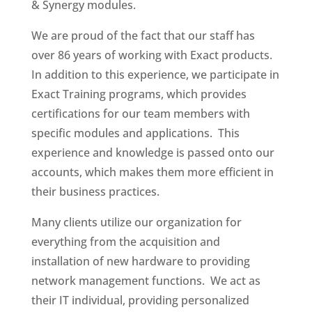
& Synergy modules.
We are proud of the fact that our staff has
over 86 years of working with Exact products.
In addition to this experience, we participate in
Exact Training programs, which provides
certifications for our team members with
specific modules and applications. This
experience and knowledge is passed onto our
accounts, which makes them more efficient in
their business practices.
Many clients utilize our organization for
everything from the acquisition and
installation of new hardware to providing
network management functions. We act as
their IT individual, providing personalized