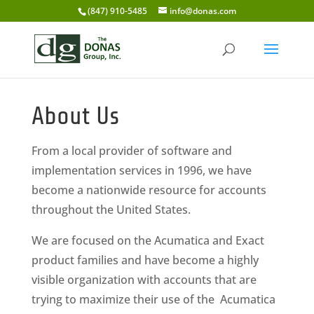
(847) 910-5485
info@donas.com
About Us
From a local provider of software and
implementation services in 1996, we have
become a nationwide resource for accounts
throughout the United States.
We are focused on the Acumatica and Exact
product families and have become a highly
visible organization with accounts that are
trying to maximize their use of the Acumatica