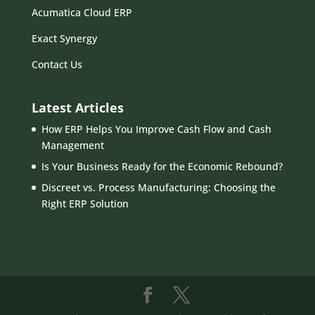
Acumatica Cloud ERP
Exact Synergy
Contact Us
Latest Articles
How ERP Helps You Improve Cash Flow and Cash
Management
Is Your Business Ready for the Economic Rebound?
Discreet vs. Process Manufacturing: Choosing the
Right ERP Solution