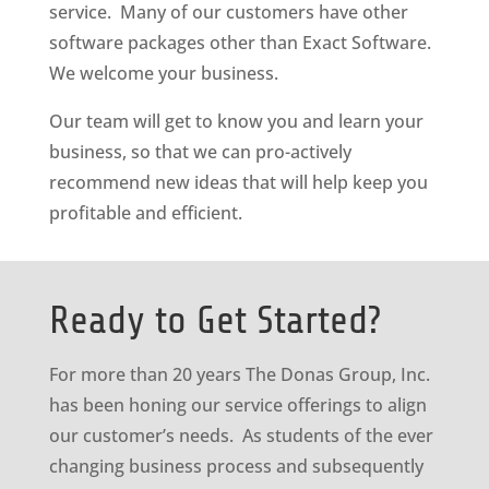
service. Many of our customers have other
software packages other than Exact Software.
We welcome your business.
Our team will get to know you and learn your
business, so that we can pro-actively
recommend new ideas that will help keep you
profitable and efficient.
Ready to Get Started?
For more than 20 years The Donas Group, Inc.
has been honing our service offerings to align
our customer’s needs. As students of the ever
changing business process and subsequently