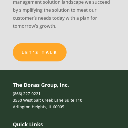
management solution landscape we succeed
by simplifying the solution to meet our
customer’s needs today with a plan for
tomorrow’s growth.
LET'S TALK
The Donas Group, Inc.
(866) 227-0221
3550 West Salt Creek Lane Suite 110
Arlington Heights, IL 60005
Quick Links