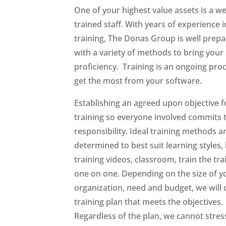
One of your highest value assets is a wel
trained staff. With years of experience i
training, The Donas Group is well prep
with a variety of methods to bring your 
proficiency. Training is an ongoing pro
get the most from your software.
Establishing an agreed upon objective f
training so everyone involved commits t
responsibility. Ideal training methods a
determined to best suit learning styles, 
training videos, classroom, train the tra
one on one. Depending on the size of y
organization, need and budget, we will 
training plan that meets the objectives.
Regardless of the plan, we cannot stres