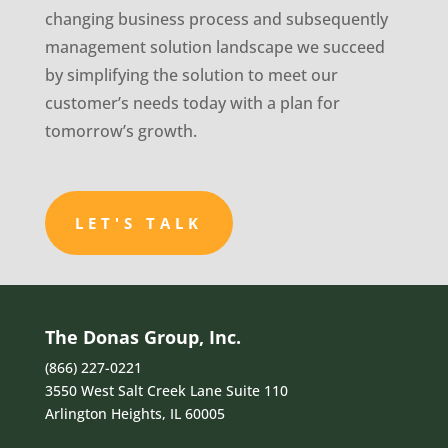
changing business process and subsequently
management solution landscape we succeed
by simplifying the solution to meet our
customer’s needs today with a plan for
tomorrow’s growth.
LET'S TALK
The Donas Group, Inc.
(866) 227-0221
3550 West Salt Creek Lane Suite 110
Arlington Heights, IL 60005