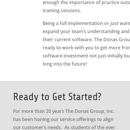
enough the importance of practice outs
training sessions.
Being a full implementation or just want
expand your team’s understanding and
their current software. The Donas Grou
ready to work with you to get more fr
software investment not just initially bu
long into the future!
Ready to Get Started?
For more than 20 years The Donas Group, Inc.
has been honing our service offerings to align
our customer’s needs. As students of the ever