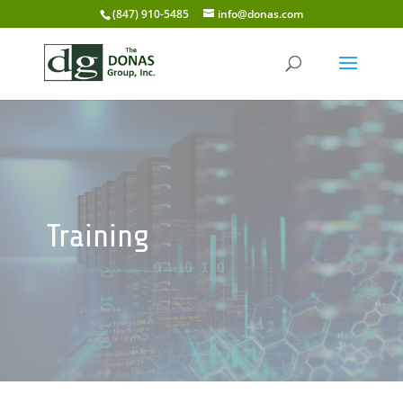
(847) 910-5485
info@donas.com
Training