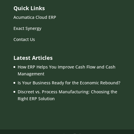
Quick Links
Acumatica Cloud ERP
Exact Synergy
Contact Us
Latest Articles
How ERP Helps You Improve Cash Flow and Cash
Management
Is Your Business Ready for the Economic Rebound?
Discreet vs. Process Manufacturing: Choosing the
Right ERP Solution