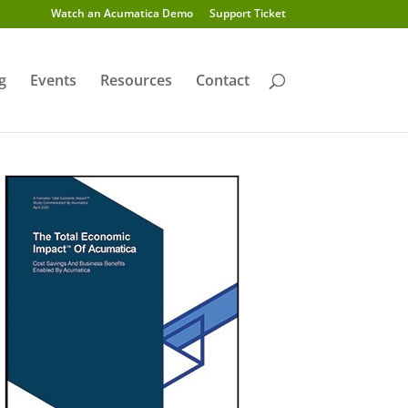
Watch an Acumatica Demo
Support Ticket
g
Events
Resources
Contact