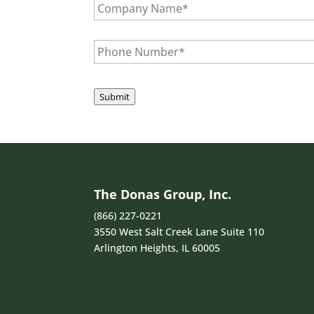
e
l
o
*
A
m
d
p
P
d
a
h
r
n
o
e
y
n
s
N
e
Submit
s
a
N
*
m
u
e
m
*
b
e
r
*
The Donas Group, Inc.
(866) 227-0221
3550 West Salt Creek Lane Suite 110
Arlington Heights, IL 60005