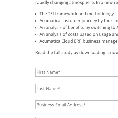
rapidly changing atmosphere. In a new rep
The TEI framework and methodology
Acumatica customer journey by four i
An analysis of benefits by switching to
An analysis of costs based on usage and
Acumatica Cloud ERP business manage
Read the full study by downloading it now
F
i
r
s
L
t
a
N
s
a
t
E
m
N
m
e
a
a
*
m
i
C