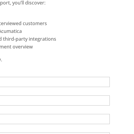
ort, you’ll discover:
nterviewed customers
 Acumatica
 third-party integrations
ment overview
.