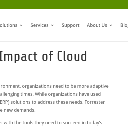
olutions
Services
Support
About Us
Blo
Impact of Cloud
vironment, organizations need to be more adaptive
challenging times. While organizations have used
(ERP) solutions to address these needs, Forrester
hese new demands.
 with the tools they need to succeed in today’s