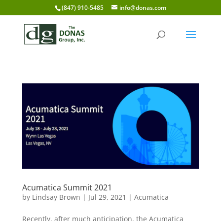
(847) 910-5485
info@donas.com
Acumatica Summit 2021
by
Lindsay Brown
|
Jul 29, 2021
|
Acumatica
Recently, after much anticipation, the Acumatica