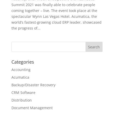
Summit 2021 was finally able to celebrate people
coming together – live. The event took place at the
spectacular Wynn Las Vegas Hotel. Acumatica, the
world’s fastest-growing cloud ERP leader, showcased
the progress of...
Categories
Accounting
Acumatica
Backup/Disaster Recovery
CRM Software
Distribution
Document Management