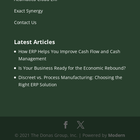
Exact Synergy
Contact Us
Latest Articles
How ERP Helps You Improve Cash Flow and Cash
Management
Is Your Business Ready for the Economic Rebound?
Discreet vs. Process Manufacturing: Choosing the
Right ERP Solution
© 2021 The Donas Group, Inc. | Powered by
Modern