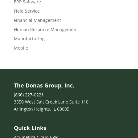
ERP Software
Field Service
Financial Management
Human Resource Management
Manufacturing
Mobile
The Donas Group, Inc.
(866) 227-0221
3550 West Salt Creek Lane Suite 110
Arlington Heights, IL 60005
Quick Links
Acumatica Cloud ERP